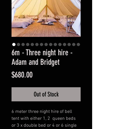
6m - Three night hire -
Adam and Bridget
Price
$680.00
Out of Stock
6 meter three night hire of bell
tent with either 1, 2 queen beds
or 3 x double bed or 4 or 6 single