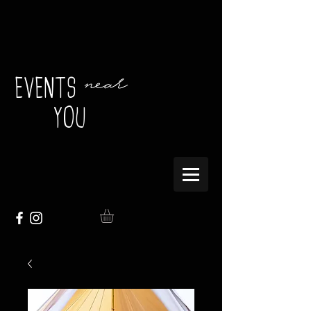
near
EVENTS
YOU