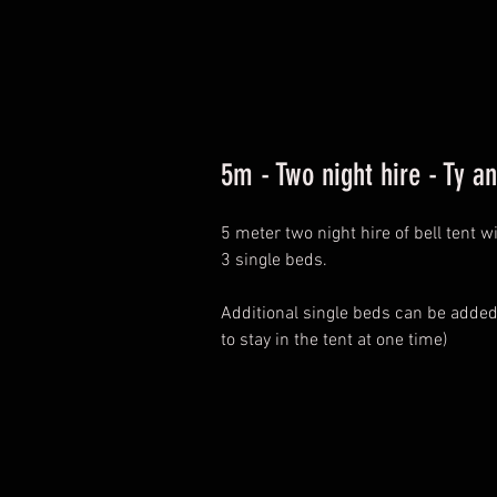
5m - Two night hire - Ty a
5 meter two night hire of bell tent 
3 single beds.
Additional single beds can be add
to stay in the tent at one time)