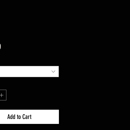
Price
0
Add to Cart