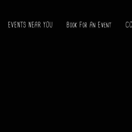
EVENTS NEAR YOU
Book For An Event
C