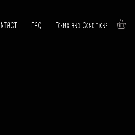
ONTACT
FAQ
Terms and Conditions