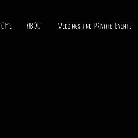
HOME
ABOUT
Weddings and Private Events