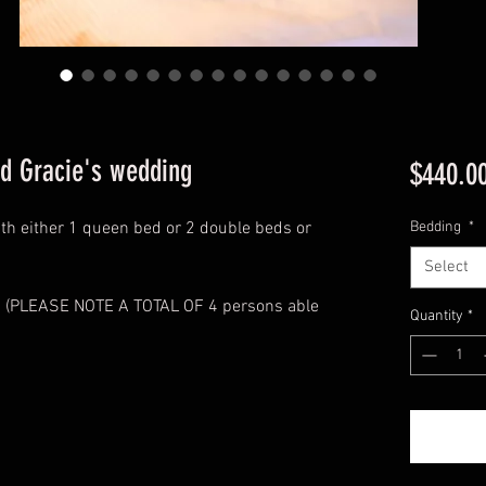
nd Gracie's wedding
$440.0
with either 1 queen bed or 2 double beds or
Bedding
*
Select
ed (PLEASE NOTE A TOTAL OF 4 persons able
Quantity
*