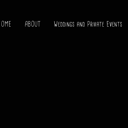
HOME
ABOUT
Weddings and Private Events