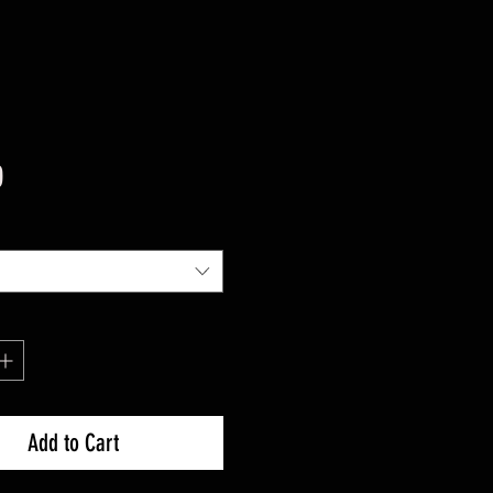
Price
0
Add to Cart