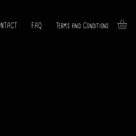
ONTACT
FAQ
Terms and Conditions