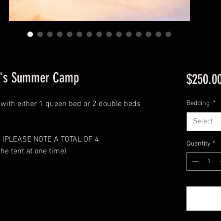
xy's Summer Camp
$250.0
nt with either 1 queen bed or 2 double beds
Bedding
*
Select
ed (PLEASE NOTE A TOTAL OF 4
Quantity
*
the tent at one time)