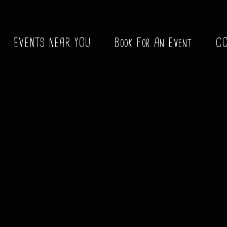
EVENTS NEAR YOU
Book For An Event
C