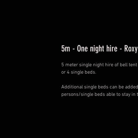
5m - One night hire - Ro
5 meter single night hire of bell te
or 4 single beds.
Additional single beds can be add
persons/single beds able to stay in 