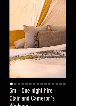
5m - One night hire -
Clair and Cameron's