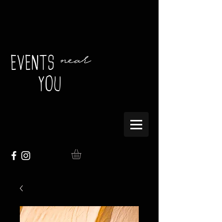
near
EVENTS
YOU