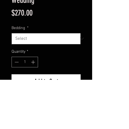
Wedding
Price
$270.00
Bedding
*
Quantity
*
Add to Cart
5 meter single night hire of bell
tent with either 1 queen bed or
2 double beds or 4 single beds.
Additional single beds can be