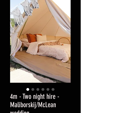
4m - Two night hire -
Maliborskij/McLean