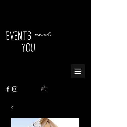
near
EVENTS
YOU