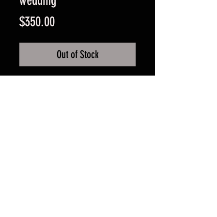
wedding
Price
$350.00
Out of Stock
4 meter two night hire of bell tent
with either 1 double beds or
2 single beds.
Additional single beds cannot be
added (PLEASE NOTE A TOTAL OF
2 persons/single beds able to stay
in the tent at one time)
FAQ